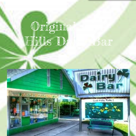
Original Irish
Hills Dairy Bar