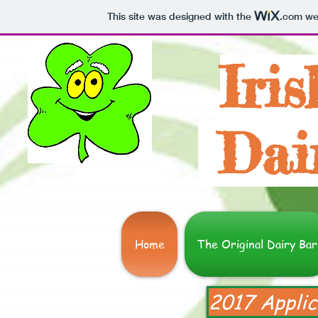
This site was designed with the
.com
web
Iris
Dai
Home
The Original Dairy Bar
2017 Applic