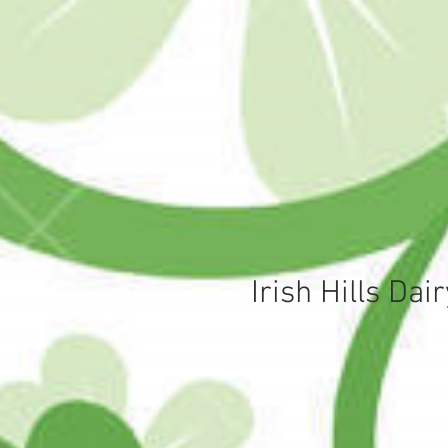
Irish Hills Da