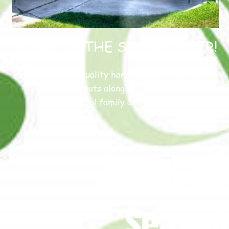
HOME OF THE SHAMROCKER!
Enjoy premium quality hand-dipped & soft-serve
ice-cream treats along with fresh food &
delightful family atmosphere
Applicati
Season 